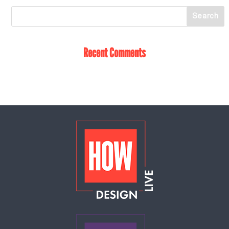
Recent Comments