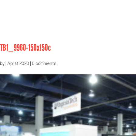
TB1_9960-150x150c
by
|
Apr 8, 2020
|
0 comments