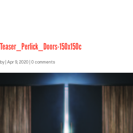
Teaser_Perlick_Doors-150x150c
by
|
Apr 9, 2020
|
0 comments