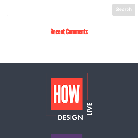
Recent Comments