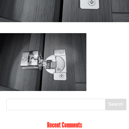
Recent Comments