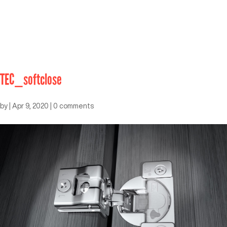
TEC_softclose
by
|
Apr 9, 2020
|
0 comments