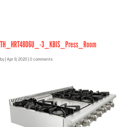
TH_HRT4806U_-3_KBIS_Press_Room
by
|
Apr 9, 2020
|
0 comments