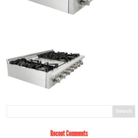
Recent Comments