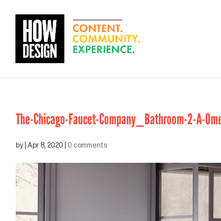
The-Chicago-Faucet-Company_Bathroom-2-A-Om
by
|
Apr 8, 2020
|
0 comments