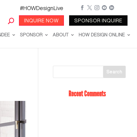
#HOWDesignLive





INQUIRE NOW
SPONSOR INQUIRE
NDEE
SPONSOR
ABOUT
HOW DESIGN ONLINE
Recent Comments