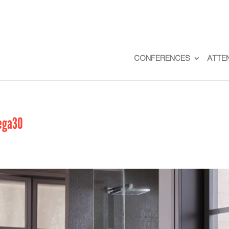
CONFERENCES
ATTE
ega30