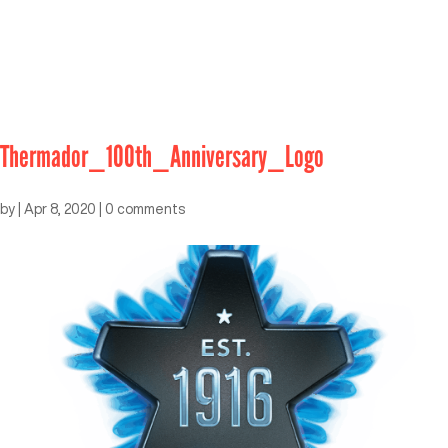
Thermador_100th_Anniversary_Logo
by
|
Apr 8, 2020
|
0 comments