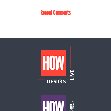
Recent Comments