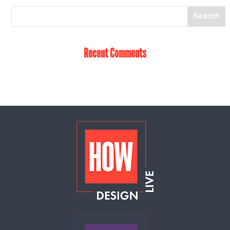
Recent Comments