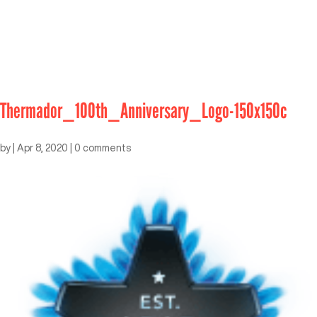
Thermador_100th_Anniversary_Logo-150x150c
by
|
Apr 8, 2020
|
0 comments