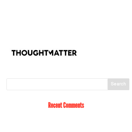
Recent Comments