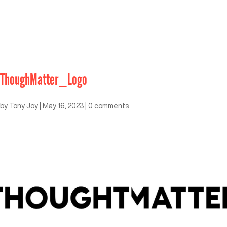
ThoughMatter_Logo
by
Tony Joy
|
May 16, 2023
|
0 comments