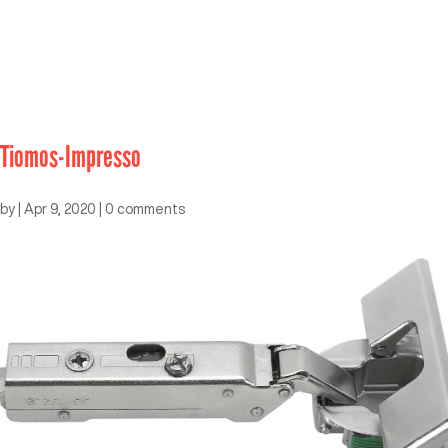
Tiomos-Impresso
by
|
Apr 9, 2020
|
0 comments