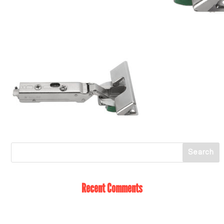
Recent Comments