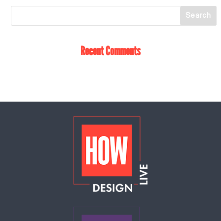
Recent Comments