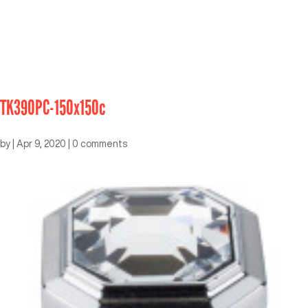
TK390PC-150x150c
by
|
Apr 9, 2020
|
0 comments