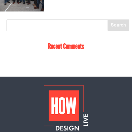
Recent Comments