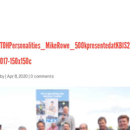
TOHPersonalities_MikeRowe_500kpresentedatKBIS2
017-150x150c
by
|
Apr 8, 2020
|
0 comments