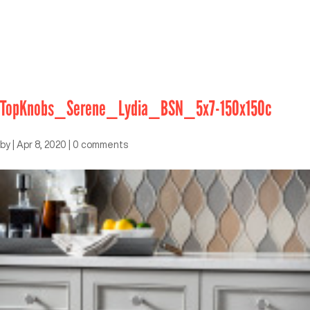
TopKnobs_Serene_Lydia_BSN_5x7-150x150c
by
|
Apr 8, 2020
|
0 comments