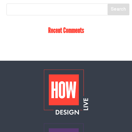
Recent Comments