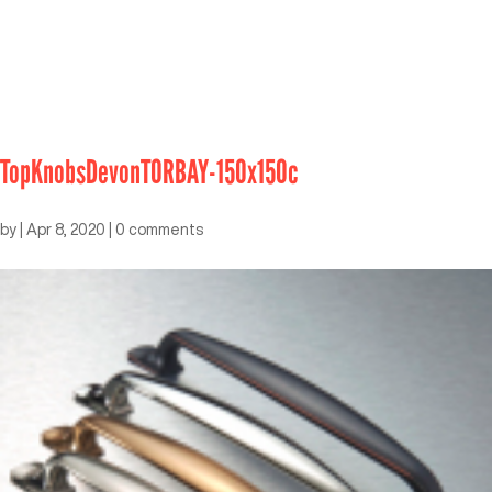
TopKnobsDevonTORBAY-150x150c
by
|
Apr 8, 2020
|
0 comments