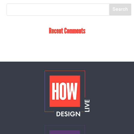
Recent Comments