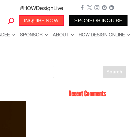
#HOWDesignLive





INQUIRE NOW
SPONSOR INQUIRE
NDEE
SPONSOR
ABOUT
HOW DESIGN ONLINE
Recent Comments