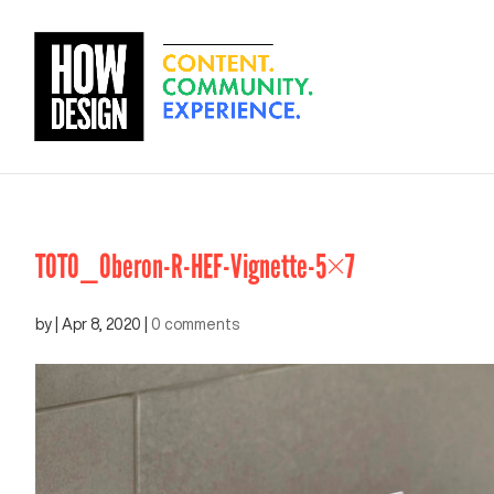
TOTO_Oberon-R-HEF-Vignette-5×7
by
|
Apr 8, 2020
|
0 comments