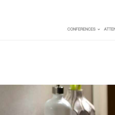
CONFERENCES
ATTE