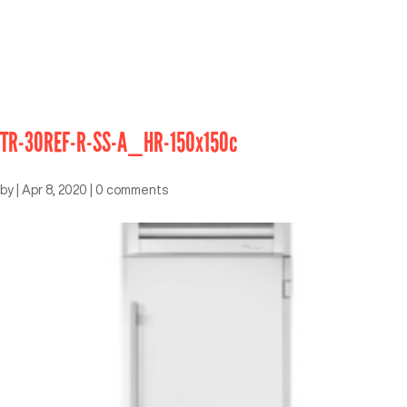
TR-30REF-R-SS-A_HR-150x150c
by
|
Apr 8, 2020
|
0 comments