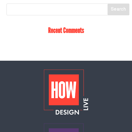
Recent Comments