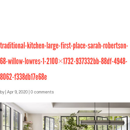
traditional-kitchen-large-first-place-sarah-robertson-
68-willow-lowres-1-2100×1732-937332bb-88df-4948-
8062-f338db17e68e
by
|
Apr 9, 2020
|
0 comments