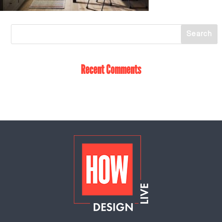
Recent Comments