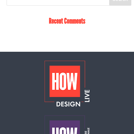
Recent Comments