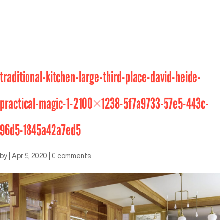
traditional-kitchen-large-third-place-david-heide-
practical-magic-1-2100×1238-5f7a9733-57e5-443c-
96d5-1845a42a7ed5
by
|
Apr 9, 2020
|
0 comments