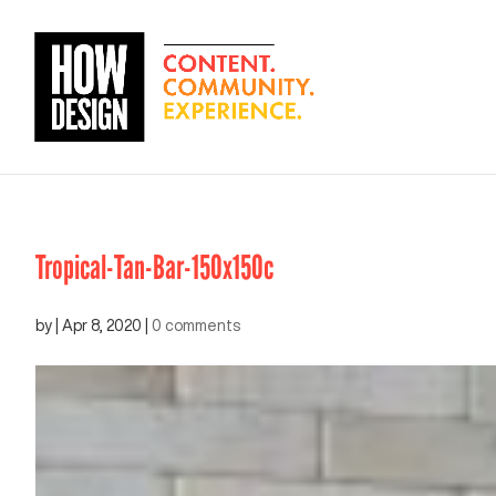
Tropical-Tan-Bar-150x150c
by
|
Apr 8, 2020
|
0 comments