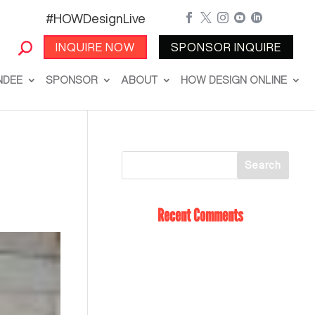
#HOWDesignLive





INQUIRE NOW
SPONSOR INQUIRE
NDEE
SPONSOR
ABOUT
HOW DESIGN ONLINE
Recent Comments