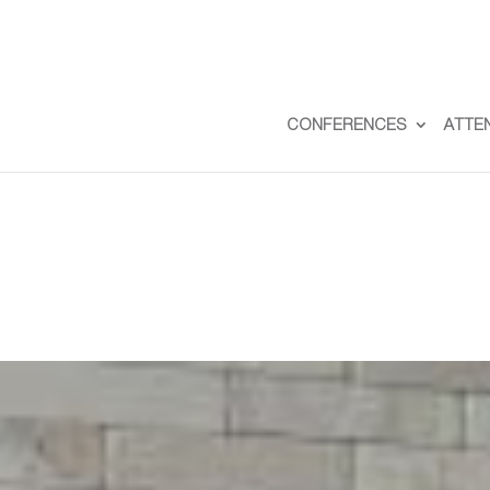
CONFERENCES
ATTE