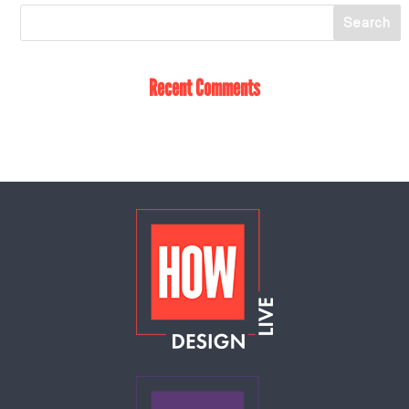
Recent Comments