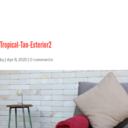
Tropical-Tan-Exterior2
by
|
Apr 8, 2020
|
0 comments