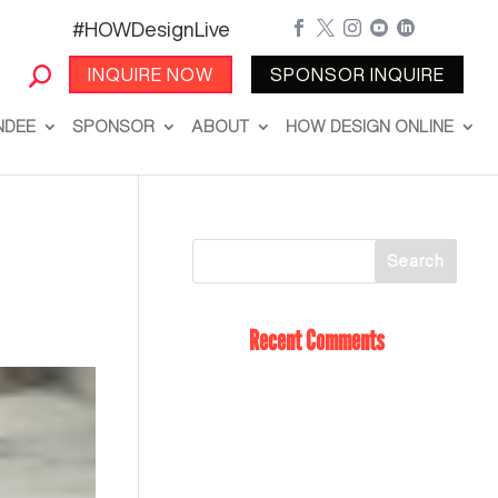
#HOWDesignLive





INQUIRE NOW
SPONSOR INQUIRE
NDEE
SPONSOR
ABOUT
HOW DESIGN ONLINE
Recent Comments