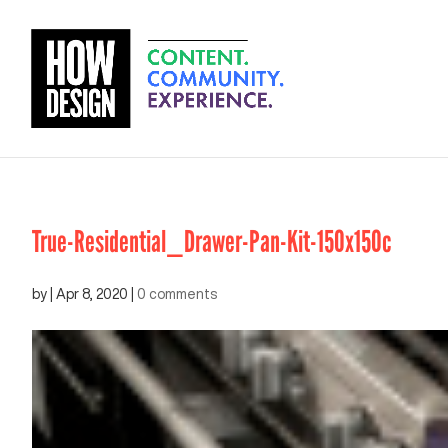
True-Residential_Drawer-Pan-Kit-150x150c
by
|
Apr 8, 2020
|
0 comments