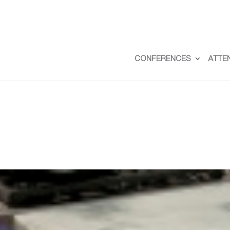
CONFERENCES
ATTE