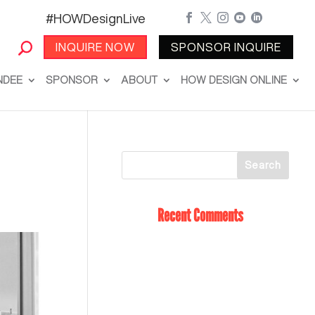
#HOWDesignLive





INQUIRE NOW
SPONSOR INQUIRE
NDEE
SPONSOR
ABOUT
HOW DESIGN ONLINE
Recent Comments