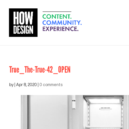
True_The-True-42_OPEN
by
|
Apr 8, 2020
|
0 comments