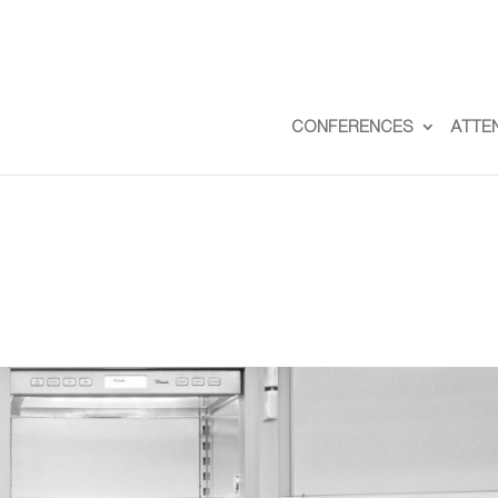
CONFERENCES
ATTE