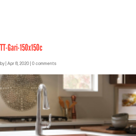
TT-Gari-150x150c
by
|
Apr 8, 2020
|
0 comments