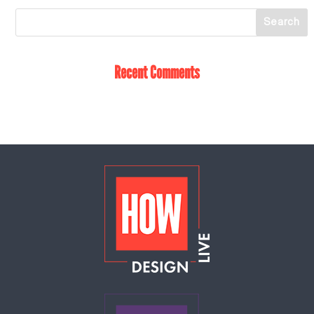
Recent Comments