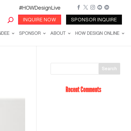
#HOWDesignLive





INQUIRE NOW
SPONSOR INQUIRE
NDEE
SPONSOR
ABOUT
HOW DESIGN ONLINE
Recent Comments