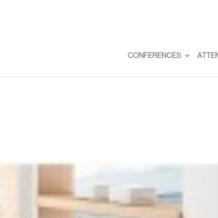
CONFERENCES
ATTE