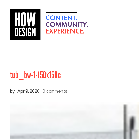
tub_bw-1-150x150c
by
|
Apr 9, 2020
|
0 comments