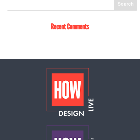
Recent Comments