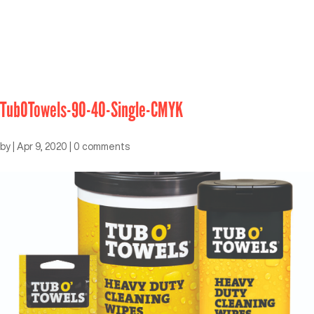
TubOTowels-90-40-Single-CMYK
by
|
Apr 9, 2020
|
0 comments