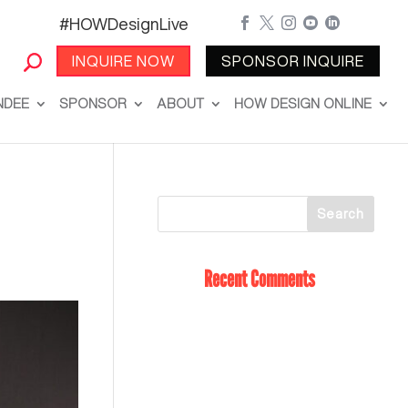
#HOWDesignLive





INQUIRE NOW
SPONSOR INQUIRE
NDEE
SPONSOR
ABOUT
HOW DESIGN ONLINE
Recent Comments