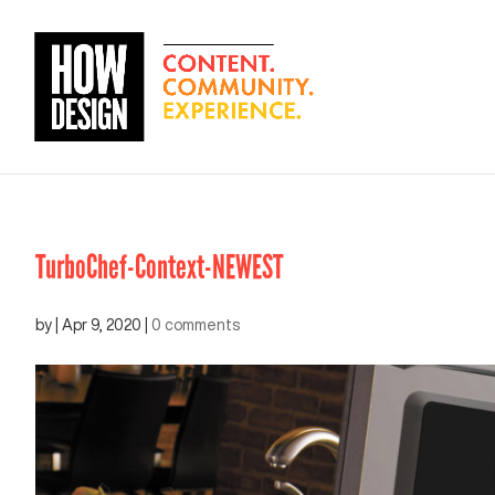
TurboChef-Context-NEWEST
by
|
Apr 9, 2020
|
0 comments