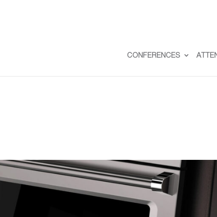
CONFERENCES
ATTE