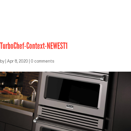
TurboChef-Context-NEWEST1
by
|
Apr 8, 2020
|
0 comments