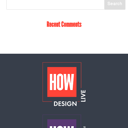
Recent Comments