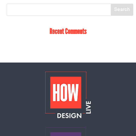
Recent Comments