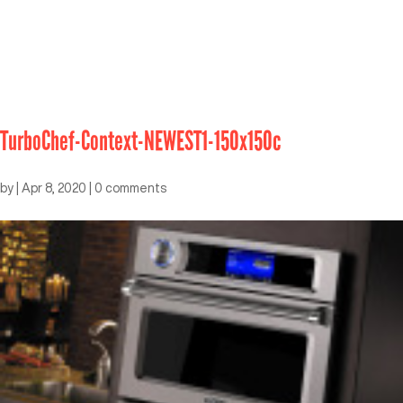
TurboChef-Context-NEWEST1-150x150c
by
|
Apr 8, 2020
|
0 comments