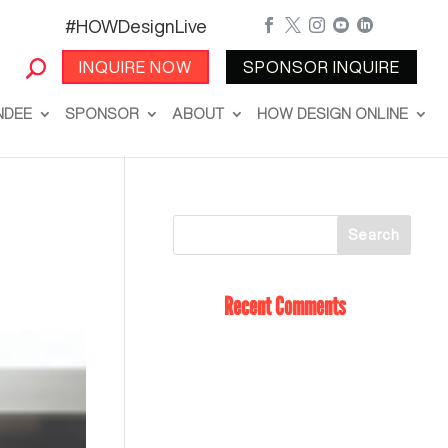
#HOWDesignLive





INQUIRE NOW
SPONSOR INQUIRE
NDEE
SPONSOR
ABOUT
HOW DESIGN ONLINE
Recent Comments