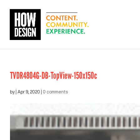
TVDR4804G-DB-TopView-150x150c
by
|
Apr 9, 2020
|
0 comments