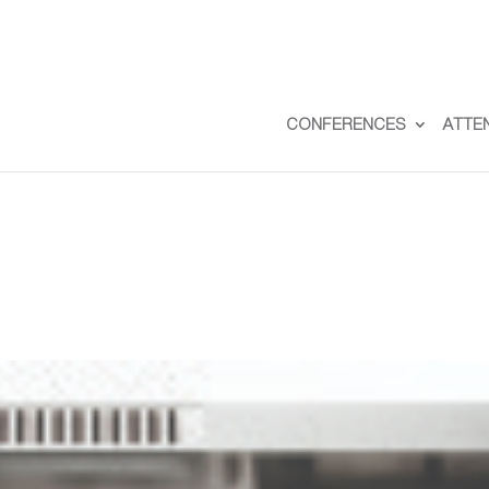
CONFERENCES
ATTE