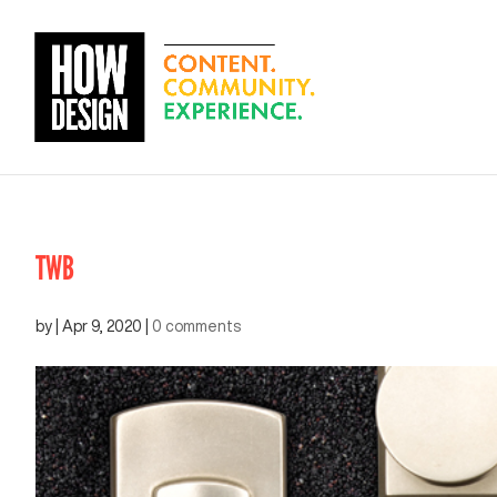
TWB
by
|
Apr 9, 2020
|
0 comments