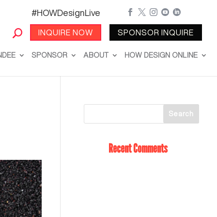
#HOWDesignLive





INQUIRE NOW
SPONSOR INQUIRE
NDEE
SPONSOR
ABOUT
HOW DESIGN ONLINE
Recent Comments