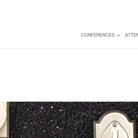
CONFERENCES
ATTE