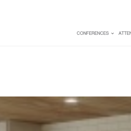
CONFERENCES
ATTE