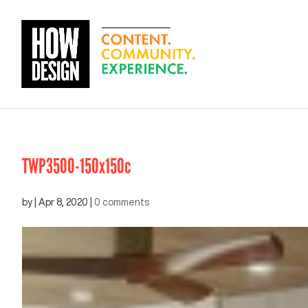
TWP3500-150x150c
by
|
Apr 8, 2020
|
0 comments