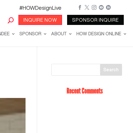
#HOWDesignLive





INQUIRE NOW
SPONSOR INQUIRE
NDEE
SPONSOR
ABOUT
HOW DESIGN ONLINE
Recent Comments