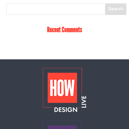
Recent Comments