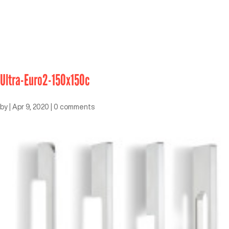
Ultra-Euro2-150x150c
by
|
Apr 9, 2020
|
0 comments