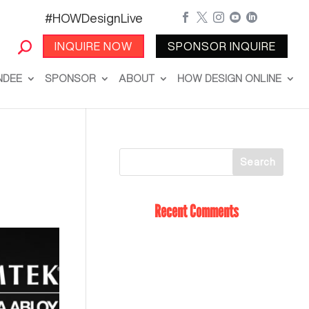
#HOWDesignLive





INQUIRE NOW
SPONSOR INQUIRE
NDEE
SPONSOR
ABOUT
HOW DESIGN ONLINE
Recent Comments