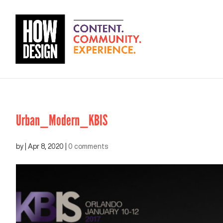
Urban_Modern_KBIS
by
|
Apr 8, 2020
|
0 comments