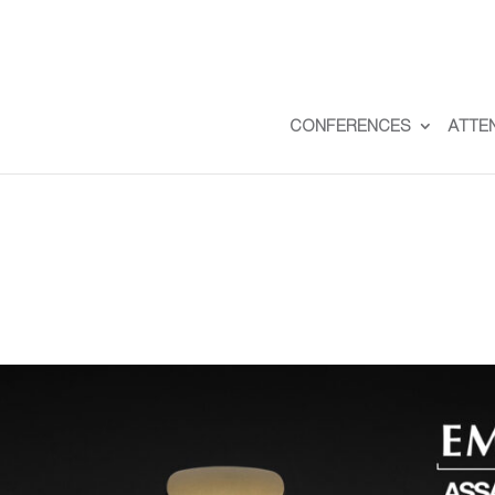
CONFERENCES
ATTE