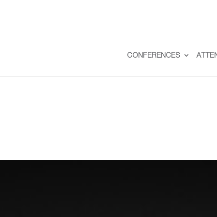
CONFERENCES
ATTE