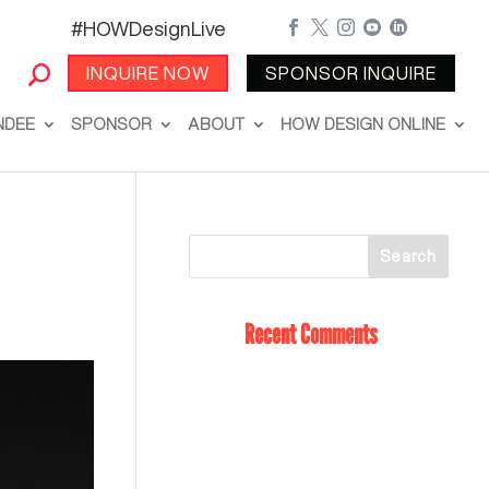
#HOWDesignLive





INQUIRE NOW
SPONSOR INQUIRE
NDEE
SPONSOR
ABOUT
HOW DESIGN ONLINE
Recent Comments