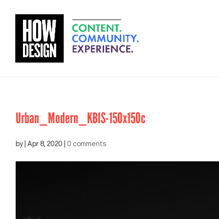
Urban_Modern_KBIS-150x150c
by
|
Apr 8, 2020
|
0 comments