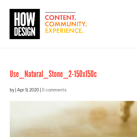
Use_Natural_Stone_2-150x150c
by
|
Apr 9, 2020
|
0 comments