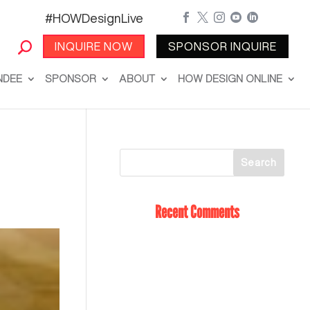
#HOWDesignLive





INQUIRE NOW
SPONSOR INQUIRE
NDEE
SPONSOR
ABOUT
HOW DESIGN ONLINE
Recent Comments