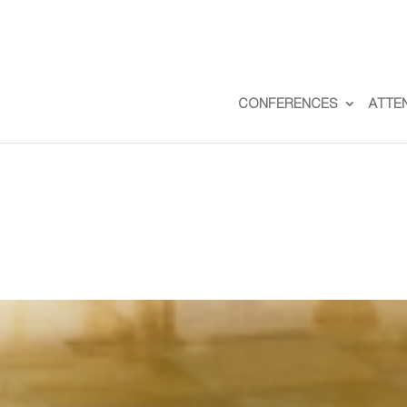
CONFERENCES
ATTE