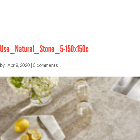
Use_Natural_Stone_5-150x150c
by
|
Apr 9, 2020
|
0 comments