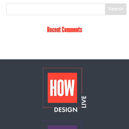
Recent Comments