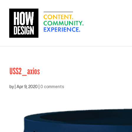
USS2_axios
by
|
Apr 9, 2020
|
0 comments