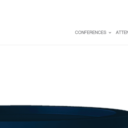
CONFERENCES
ATTE