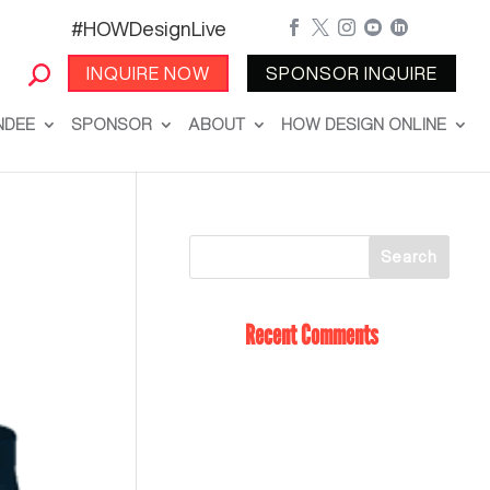
#HOWDesignLive





INQUIRE NOW
SPONSOR INQUIRE
NDEE
SPONSOR
ABOUT
HOW DESIGN ONLINE
Recent Comments