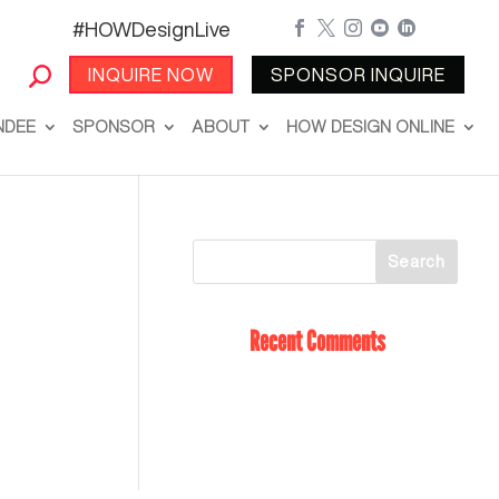
#HOWDesignLive





INQUIRE NOW
SPONSOR INQUIRE
NDEE
SPONSOR
ABOUT
HOW DESIGN ONLINE
Recent Comments