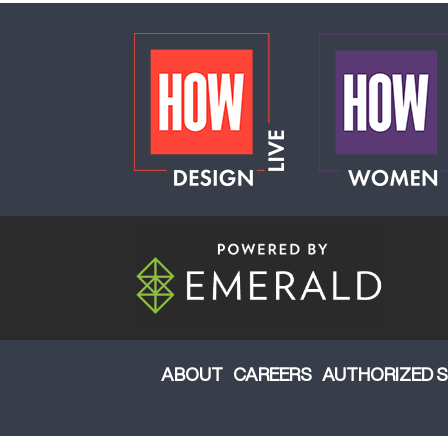
ABOUT
CAREERS
AUTHORIZED S