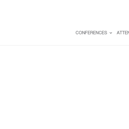
CONFERENCES
ATTE