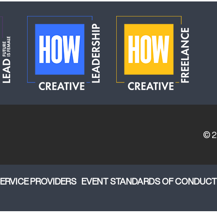
© 
ERVICE PROVIDERS
EVENT STANDARDS OF CONDUCT