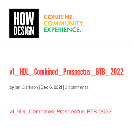
v1_HDL_Combined_Prospectus_BTB_2022
by
Ian Clarkson
|
Dec 6, 2021
|
0 comments
v1_HDL_Combined_Prospectus_BTB_2022