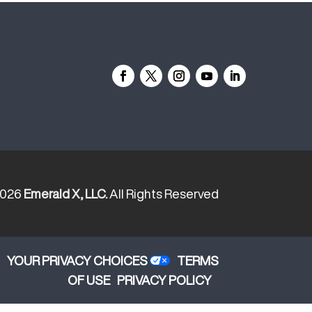
2026
Emerald X, LLC.
All Rights Reserved
YOUR PRIVACY CHOICES
TERMS
OF USE
PRIVACY POLICY