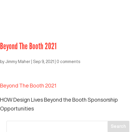
Beyond The Booth 2021
by
Jimmy Maher
|
Sep 9, 2021
|
0 comments
Beyond The Booth 2021
HOW Design Lives Beyond the Booth Sponsorship
Opportunities