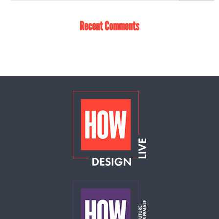
Recent Comments