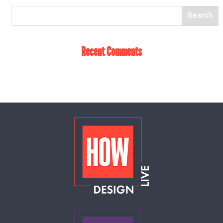
Recent Comments