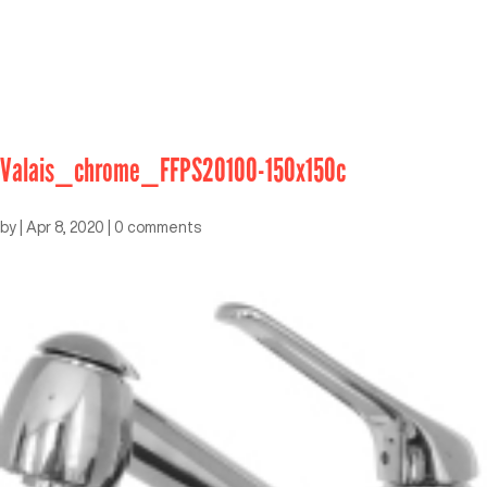
Valais_chrome_FFPS20100-150x150c
by
|
Apr 8, 2020
|
0 comments