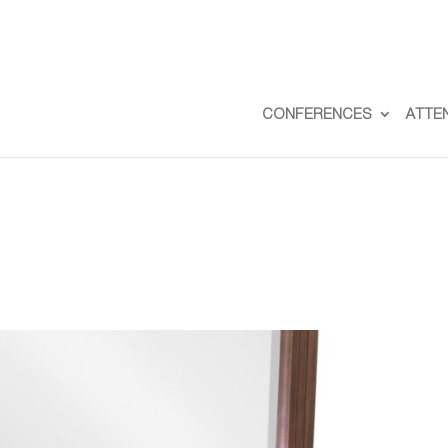
CONFERENCES
ATTE