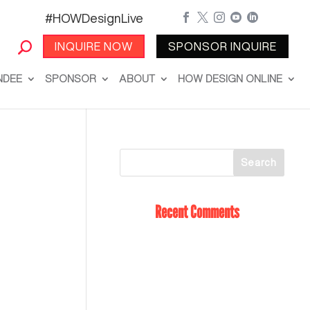
#HOWDesignLive





INQUIRE NOW
SPONSOR INQUIRE
NDEE
SPONSOR
ABOUT
HOW DESIGN ONLINE
Recent Comments