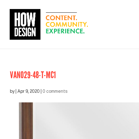
VAN029-48-T-MC1
by
|
Apr 9, 2020
|
0 comments