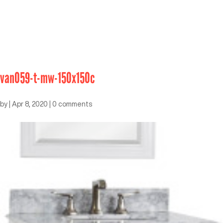
van059-t-mw-150x150c
by
|
Apr 8, 2020
|
0 comments