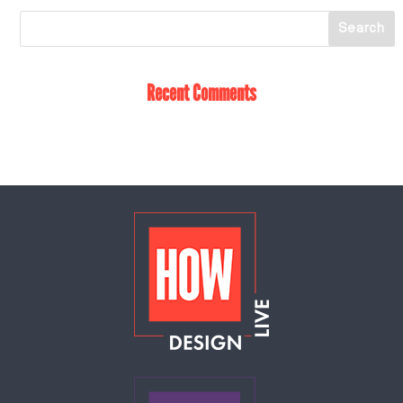
Recent Comments