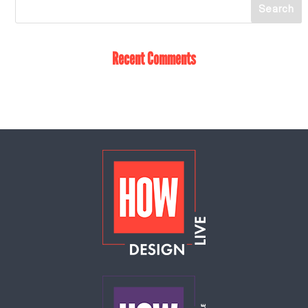
Recent Comments