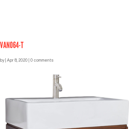
VAN064-T
by
|
Apr 8, 2020
|
0 comments