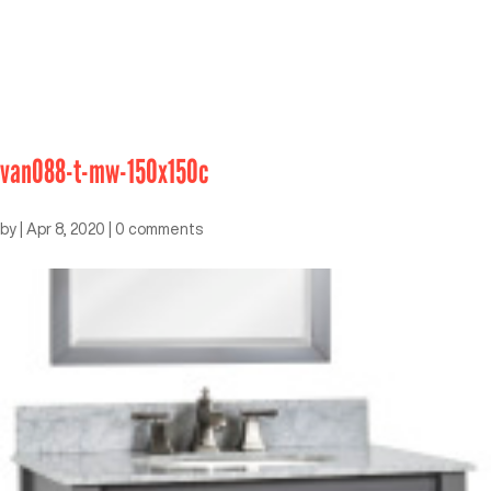
van088-t-mw-150x150c
by
|
Apr 8, 2020
|
0 comments