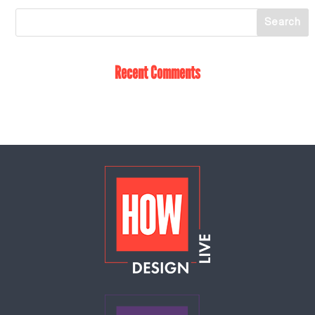
Recent Comments