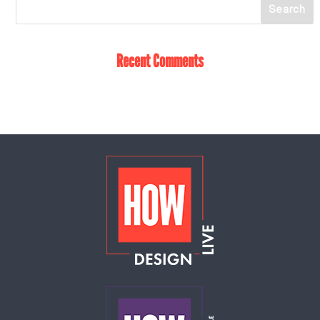
Recent Comments