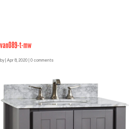
van089-t-mw
by
|
Apr 8, 2020
|
0 comments