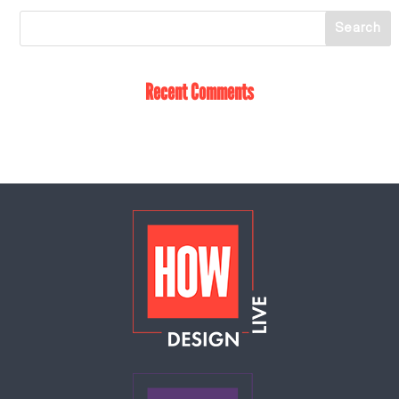
Recent Comments