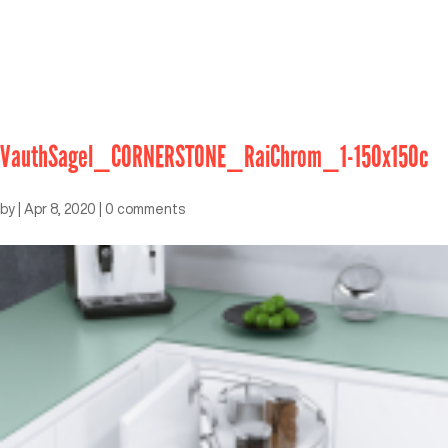
VauthSagel_CORNERSTONE_RaiChrom_1-150x150c
by
|
Apr 8, 2020
|
0 comments