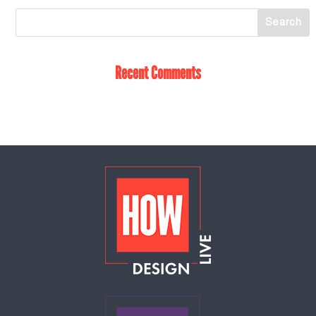
Recent Comments