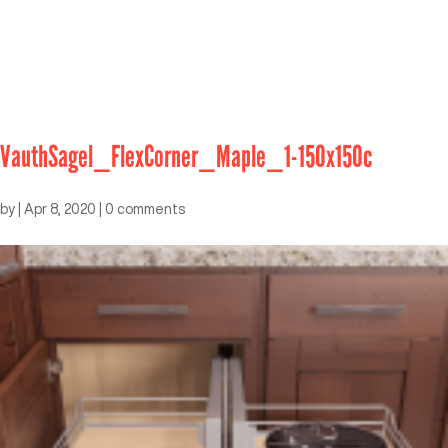
VauthSagel_FlexCorner_Maple_1-150x150c
by
|
Apr 8, 2020
|
0 comments