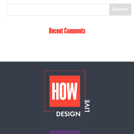
Recent Comments