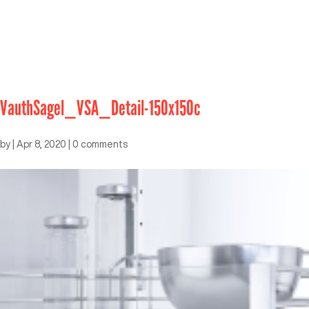
VauthSagel_VSA_Detail-150x150c
by
|
Apr 8, 2020
|
0 comments