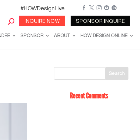
#HOWDesignLive





INQUIRE NOW
SPONSOR INQUIRE
NDEE
SPONSOR
ABOUT
HOW DESIGN ONLINE
Recent Comments