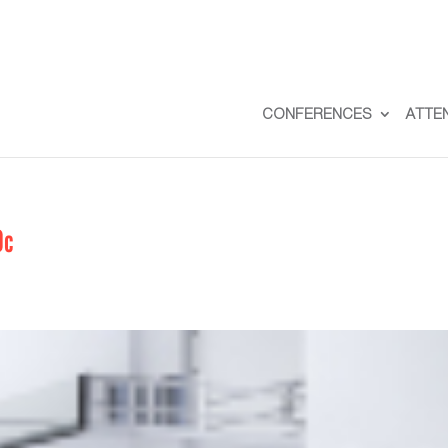
CONFERENCES
ATTE
0c