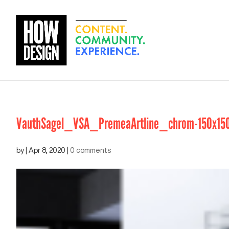
VauthSagel_VSA_PremeaArtline_chrom-150x15
by
|
Apr 8, 2020
|
0 comments