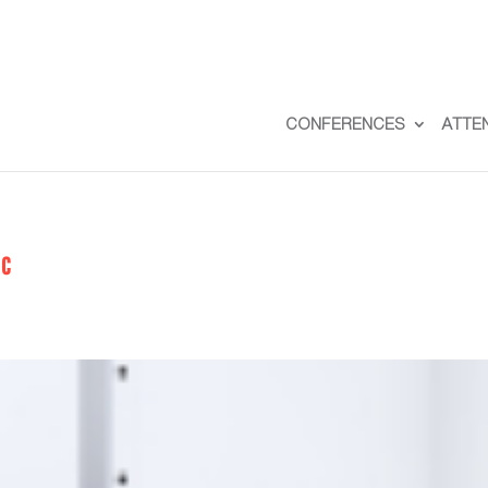
CONFERENCES
ATTE
0c