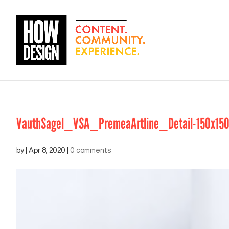
VauthSagel_VSA_PremeaArtline_Detail-150x15
by
|
Apr 8, 2020
|
0 comments