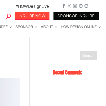
#HOWDesignLive





INQUIRE NOW
SPONSOR INQUIRE
NDEE
SPONSOR
ABOUT
HOW DESIGN ONLINE
Recent Comments