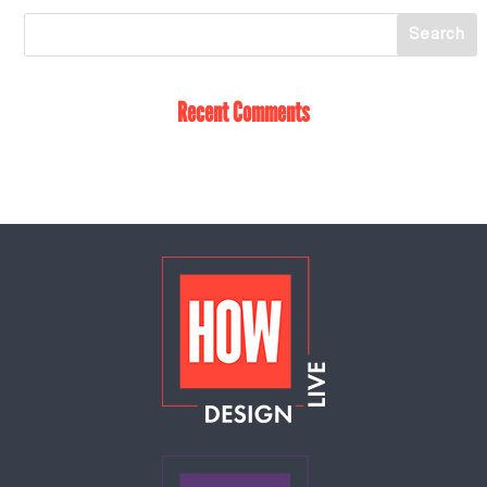
Recent Comments