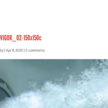
VIGOR_02-150x150c
by
|
Apr 8, 2020
|
0 comments